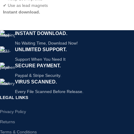
✔ Use as lead magnets
Instant download.
INSTANT DOWNLOAD.
No Waiting Time, Download Now!
UNLIMITED SUPPORT.
Support When You Need It
SECURE PAYMENT.
Paypal & Stripe Security.
VIRUS SCANNED.
Every File Scanned Before Release.
LEGAL LINKS
Privacy Policy
Returns
Terms & Conditions