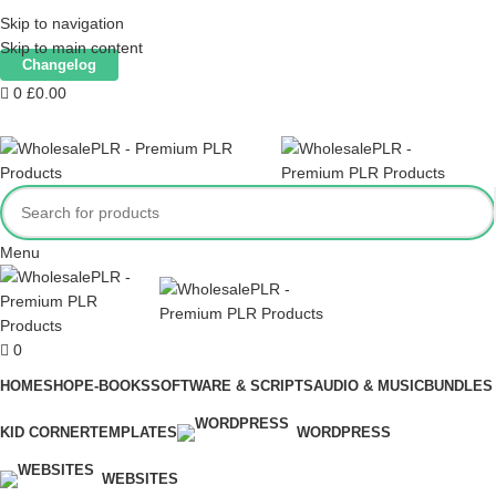
Our website is live. Products are being added only when we have tested
Skip to navigation
them.
Skip to main content
Changelog
0
£
0.00
Menu
0
HOME
SHOP
E-BOOKS
SOFTWARE & SCRIPTS
AUDIO & MUSIC
BUNDLES
KID CORNER
TEMPLATES
WORDPRESS
WEBSITES