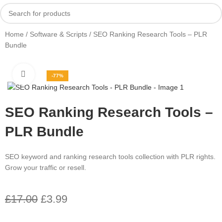
Home
Software & Scripts
SEO Ranking Research Tools – PLR
Bundle
Click to enlarge
-77%
SEO Ranking Research Tools –
PLR Bundle
SEO keyword and ranking research tools collection with PLR rights.
Grow your traffic or resell.
£
17.00
£
3.99