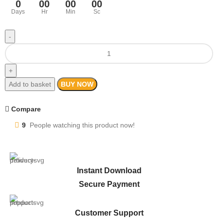
0
00
00
00
Days
Hr
Min
Sc
Add to basket
BUY NOW
Compare
9
People watching this product now!
Instant Download
Secure Payment
Customer Support