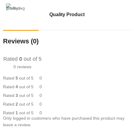
Quality Product
Reviews (0)
Rated
0
out of 5
0 reviews
Rated
5
out of 5
0
Rated
4
out of 5
0
Rated
3
out of 5
0
Rated
2
out of 5
0
Rated
1
out of 5
0
Only logged in customers who have purchased this product may
leave a review.