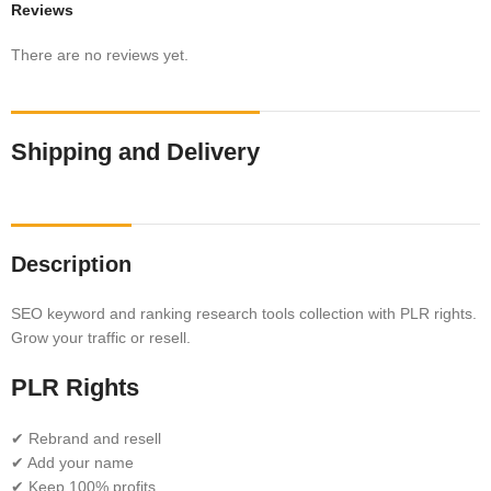
Reviews
There are no reviews yet.
Shipping and Delivery
Description
SEO keyword and ranking research tools collection with PLR rights.
Grow your traffic or resell.
PLR Rights
✔ Rebrand and resell
✔ Add your name
✔ Keep 100% profits