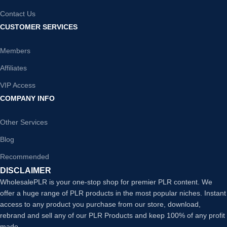
Contact Us
CUSTOMER SERVICES
Members
Affiliates
VIP Access
COMPANY INFO
Other Services
Blog
Recommended
DISCLAIMER
WholesalePLR is your one-stop shop for premier PLR content. We
offer a huge range of PLR products in the most popular niches. Instant
access to any product you purchase from our store, download,
rebrand and sell any of our PLR Products and keep 100% of any profit
made.