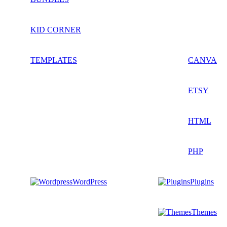
KID CORNER
TEMPLATES
CANVA
ETSY
HTML
PHP
WordPress
Plugins
Themes