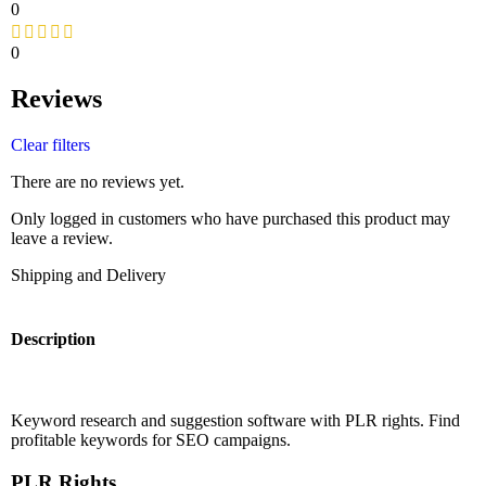
0
0
Reviews
Clear filters
There are no reviews yet.
Only logged in customers who have purchased this product may
leave a review.
Shipping and Delivery
Description
Keyword research and suggestion software with PLR rights. Find
profitable keywords for SEO campaigns.
PLR Rights