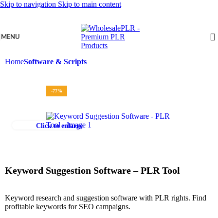
Skip to navigation
Skip to main content
MENU
Home
Software & Scripts
-77%
Click to enlarge
Keyword Suggestion Software – PLR Tool
Keyword research and suggestion software with PLR rights. Find
profitable keywords for SEO campaigns.