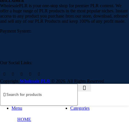
DISCLAIMER
WholesalePLR is your one-stop shop for premier PLR content. We
offer a huge range of PLR products in the most popular niches. Instant
access to any product you purchase from our store, download, rebrand
and sell any of our PLR Products and keep 100% of any profit made.
Payment System:
Our Social Links:
Copyright
Wholesale PLR
© 2026. All Rights Reserved
Menu
Categories
HOME