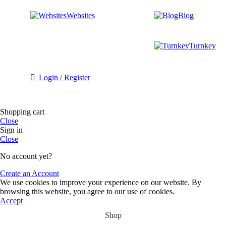
Websites
Blog
Turnkey
Login / Register
Shopping cart
Close
Sign in
Close
No account yet?
Create an Account
We use cookies to improve your experience on our website. By
browsing this website, you agree to our use of cookies.
Accept
Shop