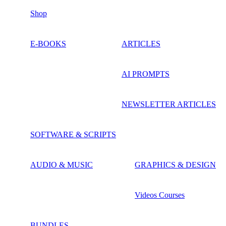
Shop
E-BOOKS
ARTICLES
AI PROMPTS
NEWSLETTER ARTICLES
SOFTWARE & SCRIPTS
AUDIO & MUSIC
GRAPHICS & DESIGN
Videos Courses
BUNDLES