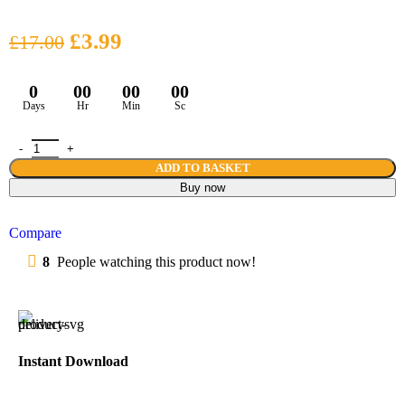
£
3.99
£
17.00
0
00
00
00
Days
Hr
Min
Sc
ADD TO BASKET
Buy now
Compare
8
People watching this product now!
Instant Download