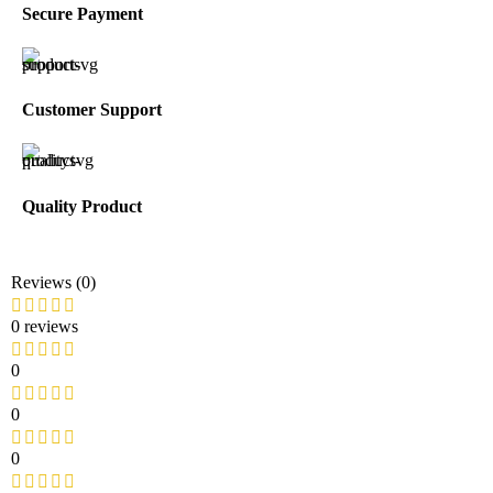
Secure Payment
Customer Support
Quality Product
Reviews (0)
0 reviews
0
0
0