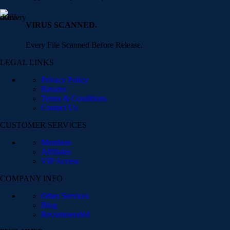
VIRUS SCANNED.
Every File Scanned Before Release.
LEGAL LINKS
Privacy Policy
Returns
Terms & Conditions
Contact Us
CUSTOMER SERVICES
Members
Affiliates
VIP Access
COMPANY INFO
Other Services
Blog
Recommended