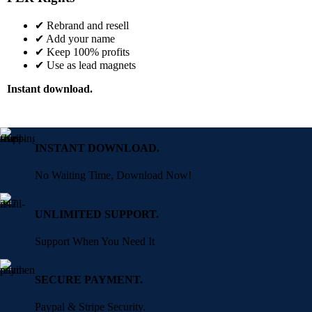
✔ Rebrand and resell
✔ Add your name
✔ Keep 100% profits
✔ Use as lead magnets
Instant download.
INSTANT DOWNLOAD.
No Waiting Time, Download Now!
UNLIMITED SUPPORT.
Support When You Need It
SECURE PAYMENT.
Paypal & Stripe Security.