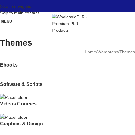
Skip to navigation
Skip to main content
MENU
Themes
Home
Wordpress
Themes
Ebooks
Software & Scripts
Videos Courses
Graphics & Design