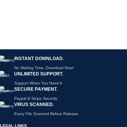
INSTANT DOWNLOAD.
No Waiting Time, Download Now!
UNLIMITED SUPPORT.
Support When You Need It
SECURE PAYMENT.
Paypal & Stripe Security.
VIRUS SCANNED.
Every File Scanned Before Release.
LEGAL LINKS