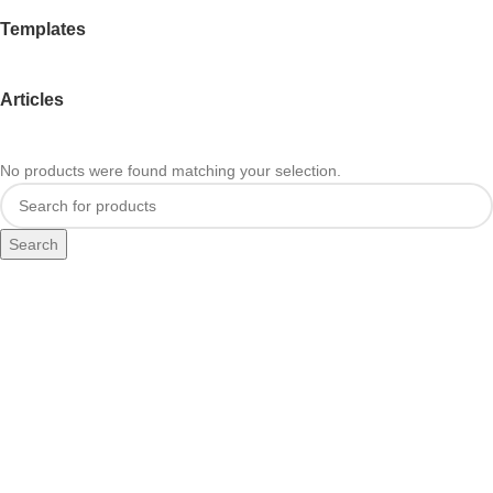
Templates
Articles
No products were found matching your selection.
Search