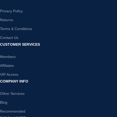
Privacy Policy
Returns
Terms & Conditions
Contact Us
CUSTOMER SERVICES
Members
Affiliates
VIP Access
COMPANY INFO
Other Services
Blog
Recommended