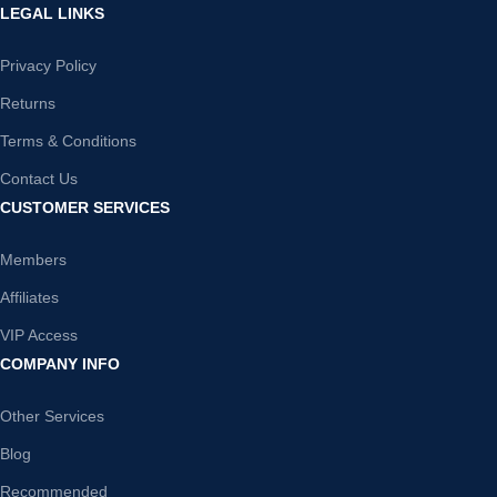
LEGAL LINKS
Privacy Policy
Returns
Terms & Conditions
Contact Us
CUSTOMER SERVICES
Members
Affiliates
VIP Access
COMPANY INFO
Other Services
Blog
Recommended