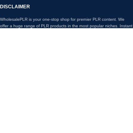
DISCLAIMER
WholesalePLR is your one-stop shop for premier PLR content. We
offer a huge range of PLR products in the most popular niches. Instant
access to any product you purchase from our store, download,
rebrand and sell any of our PLR Products and keep 100% of any profit
made.
Payment System:
Our Social Links:
Copyright
Wholesale PLR
© 2026. All Rights Reserved
We use cookies to improve your experience on our website. By
browsing this website, you agree to our use of cookies.