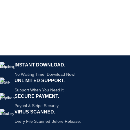
INSTANT DOWNLOAD.
No Waiting Time, Download Now!
UNLIMITED SUPPORT.
Support When You Need It
SECURE PAYMENT.
Paypal & Stripe Security.
VIRUS SCANNED.
Every File Scanned Before Release.