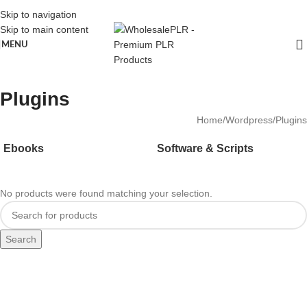
Skip to navigation
Skip to main content
MENU
Plugins
Home
Wordpress
Plugins
Ebooks
Software & Scripts
No products were found matching your selection.
Search