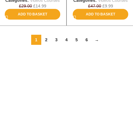
Categories:
Videos Courses
Categories:
Videos Courses
£
29.00
£
14.99
£
47.00
£
9.99
ADD TO BASKET
ADD TO BASKET
1
2
3
4
5
6
→