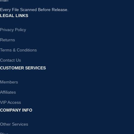
Every File Scanned Before Release.
LEGAL LINKS
Privacy Policy
Returns
Terms & Conditions
Contact Us
CUSTOMER SERVICES
Members
Affiliates
VIP Access
COMPANY INFO
Other Services