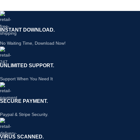
INSTANT DOWNLOAD.
No Waiting Time, Download Now!
UNLIMITED SUPPORT.
Support When You Need It
SECURE PAYMENT.
Paypal & Stripe Security.
VIRUS SCANNED.