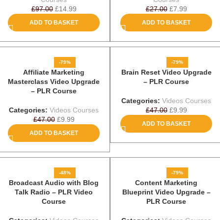
£
97.00
£
14.99
£
27.00
£
7.99
ADD TO BASKET
ADD TO BASKET
-79%
-79%
Affiliate Marketing
Brain Reset Video Upgrade
Masterclass Video Upgrade
– PLR Course
– PLR Course
Categories:
Videos Courses
Categories:
Videos Courses
£
47.00
£
9.99
£
47.00
£
9.99
ADD TO BASKET
ADD TO BASKET
-48%
-79%
Broadcast Audio with Blog
Content Marketing
Talk Radio – PLR Video
Blueprint Video Upgrade –
Course
PLR Course