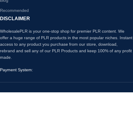
Blog
Recommended
DISCLAIMER
WholesalePLR is your one-stop shop for premier PLR content. We
offer a huge range of PLR products in the most popular niches. Instant
access to any product you purchase from our store, download,
rebrand and sell any of our PLR Products and keep 100% of any profit
made.
Payment System:
Our Social Links:
Copyright
Wholesale PLR
© 2026. All Rights Reserved