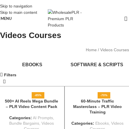
Skip to navigation
Skip to main content
MENU
Videos Courses
Home
Videos Courses
EBOOKS
SOFTWARE & SCRIPTS
Filters
-85%
-70%
500+ AI Reels Mega Bundle
60-Minute Traffic
– PLR Video Content Pack
Masterclass – PLR Video
Training
Categories:
AI Prompts
,
Bundle Bargains
,
Videos
Categories:
Ebooks
,
Videos
Courses
Courses