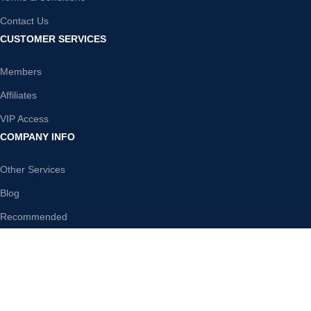
Contact Us
CUSTOMER SERVICES
Members
Affiliates
VIP Access
COMPANY INFO
Other Services
Blog
Recommended
DISCLAIMER
WholesalePLR is your one-stop shop for premier PLR content. We
offer a huge range of PLR products in the most popular niches. Instant
access to any product you purchase from our store, download,
rebrand and sell any of our PLR Products and keep 100% of any profit