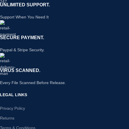
UNLIMITED SUPPORT.
Support When You Need It
SECURE PAYMENT.
Paypal & Stripe Security.
VIRUS SCANNED.
Every File Scanned Before Release.
LEGAL LINKS
Privacy Policy
Returns
Terms & Conditions