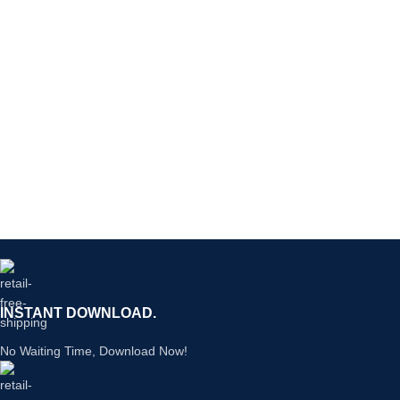
INSTANT DOWNLOAD.
No Waiting Time, Download Now!