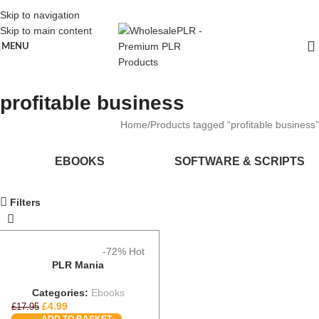
Skip to navigation
Skip to main content
MENU
profitable business
Home
Products tagged “profitable business”
EBOOKS
SOFTWARE & SCRIPTS
Filters
-72%
Hot
PLR Mania
Categories:
Ebooks
£
4.99
£
17.95