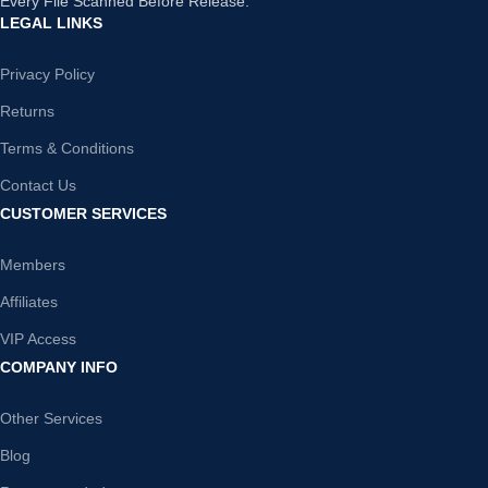
Every File Scanned Before Release.
LEGAL LINKS
Privacy Policy
Returns
Terms & Conditions
Contact Us
CUSTOMER SERVICES
Members
Affiliates
VIP Access
COMPANY INFO
Other Services
Blog