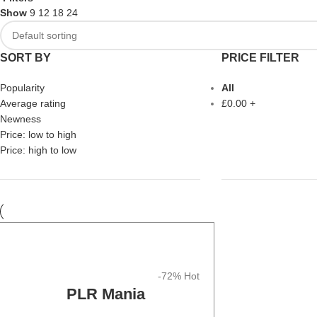
Show
9
12
18
24
SORT BY
PRICE FILTER
Popularity
All
Average rating
£
0.00
+
Newness
Price: low to high
Price: high to low
-72%
Hot
PLR Mania