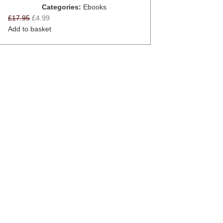
Categories:
Ebooks
£
17.95
£
4.99
Add to basket