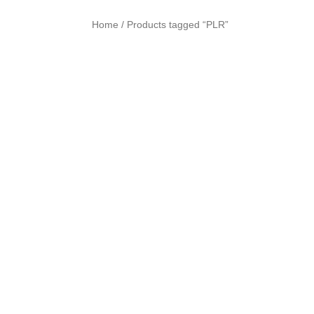
Home
Products tagged “PLR”