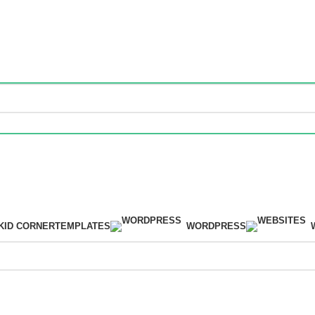
m.
KID CORNER
TEMPLATES
WORDPRESS