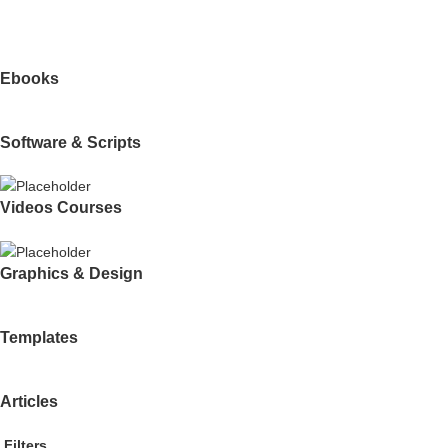
Ebooks
Software & Scripts
Videos Courses
Graphics & Design
Templates
Articles
Filters