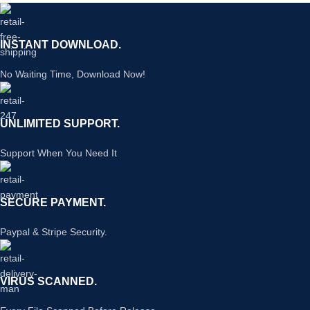
INSTANT DOWNLOAD.
No Waiting Time, Download Now!
UNLIMITED SUPPORT.
Support When You Need It
SECURE PAYMENT.
Paypal & Stripe Security.
VIRUS SCANNED.