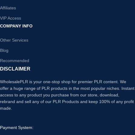
Affiliates
VIP Access
COMPANY INFO
Other Services
Blog
Recommended
DISCLAIMER
WholesalePLR is your one-stop shop for premier PLR content. We
offer a huge range of PLR products in the most popular niches. Instant
access to any product you purchase from our store, download,
rebrand and sell any of our PLR Products and keep 100% of any profit
made.
Payment System: