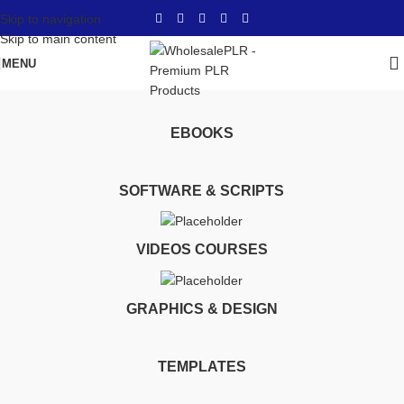
Skip to navigation
Skip to main content
MENU
lifetime use
Home
Products tagged “lifetime use”
EBOOKS
SOFTWARE & SCRIPTS
VIDEOS COURSES
GRAPHICS & DESIGN
TEMPLATES