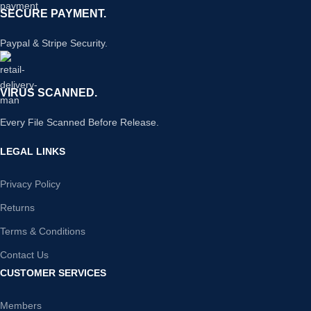
SECURE PAYMENT.
Paypal & Stripe Security.
VIRUS SCANNED.
Every File Scanned Before Release.
LEGAL LINKS
Privacy Policy
Returns
Terms & Conditions
Contact Us
CUSTOMER SERVICES
Members