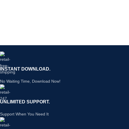
INSTANT DOWNLOAD.
No Waiting Time, Download Now!
UNLIMITED SUPPORT.
Support When You Need It