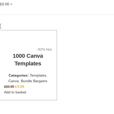
£
0.00
+
-92%
Hot
1000 Canva
Templates
Categories:
Templates
,
Canva
,
Bundle Bargains
£
4.99
£
59.99
Add to basket