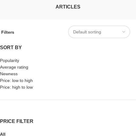
ARTICLES
Filters
SORT BY
Popularity
Average rating
Newness
Price: low to high
Price: high to low
PRICE FILTER
All