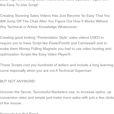
this Easy-To-Use Script!
Creating Stunning Sales Videos Has Just Become So Easy That You
Will Jump Off The Chair After You Figure Out How It Works Without
Any Technical or Artistic Knowledge Whatsoever.
Creating good looking “Presentation Style” sales videos USED to
require you to have Script like PowerPoint® and Camtasia® and to
make them Money Pulling Magnets you had to use video hosting and
optimization Scripts like Easy Video Player®.
These Scripts cost you hundreds of dollars and include a long learning
curve especially when you are not A Technical Superman
BUT NOT ANYMORE!
Uncover the Secret, Successful Marketers use, to increase optins, up
conversion rates and simple just make more sales with just a few clicks
of the mouse…
Seriously it is that Easy!