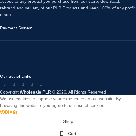
access to any product you purchase from our store, download,
rebrand and sell any of our PLR Products and keep 100% of any profit
made.
Payment System:
Our Social Links:
Copyright
Wholesale PLR
© 2026. All Rights Reserved
We use cookies to improve your experience on our website. By
browsing this website, you agree to our use of cookies.
ACCEPT
Shop
Cart