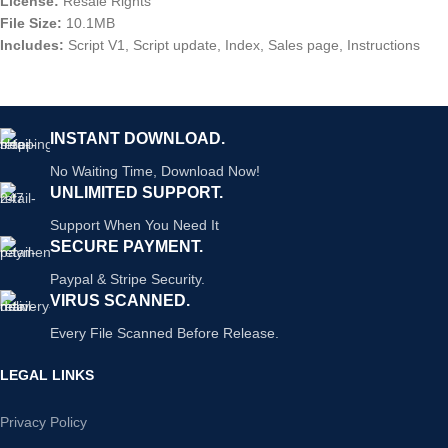
License:
Resale Rights
File Size:
10.1MB
Includes:
Script V1, Script update, Index, Sales page, Instructions
INSTANT DOWNLOAD.
No Waiting Time, Download Now!
UNLIMITED SUPPORT.
Support When You Need It
SECURE PAYMENT.
Paypal & Stripe Security.
VIRUS SCANNED.
Every File Scanned Before Release.
LEGAL LINKS
Privacy Policy