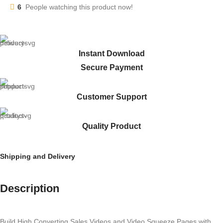
6
People watching this product now!
Instant Download
Secure Payment
Customer Support
Quality Product
Shipping and Delivery
Description
Build High Converting Sales Videos and Video Squeeze Pages with