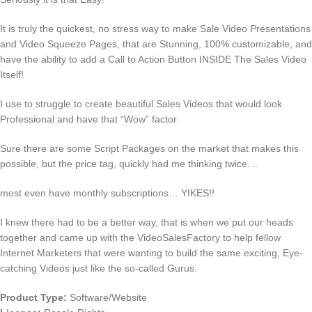
It is truly the quickest, no stress way to make Sale Video Presentations
and Video Squeeze Pages, that are Stunning, 100% customizable, and
have the ability to add a Call to Action Button INSIDE The Sales Video
Itself!
I use to struggle to create beautiful Sales Videos that would look
Professional and have that “Wow” factor.
Sure there are some Script Packages on the market that makes this
possible, but the price tag, quickly had me thinking twice. ..
most even have monthly subscriptions… YIKES!!
I knew there had to be a better way, that is when we put our heads
together and came up with the VideoSalesFactory to help fellow
Internet Marketers that were wanting to build the same exciting, Eye-
catching Videos just like the so-called Gurus.
Product Type:
Software/Website