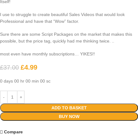
Itself!
I use to struggle to create beautiful Sales Videos that would look
Professional and have that “Wow” factor.
Sure there are some Script Packages on the market that makes this
possible, but the price tag, quickly had me thinking twice. ..
most even have monthly subscriptions… YIKES!!
£
4.99
£
37.00
0
days
00
hr
00
min
00
sc
ADD TO BASKET
BUY NOW
Compare