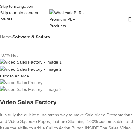
Skip to navigation
Skip to main content
MENU
Home
Software & Scripts
-87%
Hot
Click to enlarge
Video Sales Factory
It is truly the quickest, no stress way to make Sale Video Presentations
and Video Squeeze Pages, that are Stunning, 100% customizable, and
have the ability to add a Call to Action Button INSIDE The Sales Video