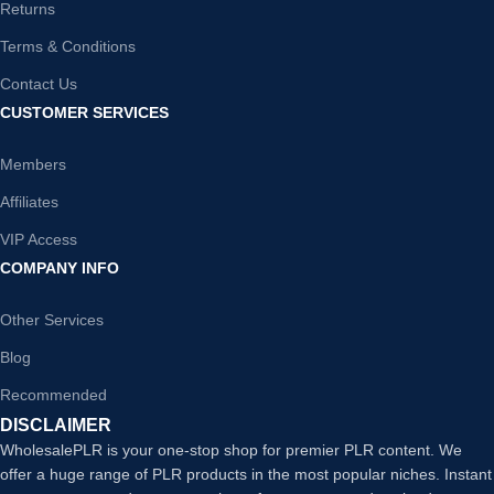
Returns
Terms & Conditions
Contact Us
CUSTOMER SERVICES
Members
Affiliates
VIP Access
COMPANY INFO
Other Services
Blog
Recommended
DISCLAIMER
WholesalePLR is your one-stop shop for premier PLR content. We
offer a huge range of PLR products in the most popular niches. Instant