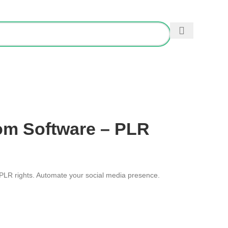
0
/
£
0.00
ES
om Software – PLR
 PLR rights. Automate your social media presence.