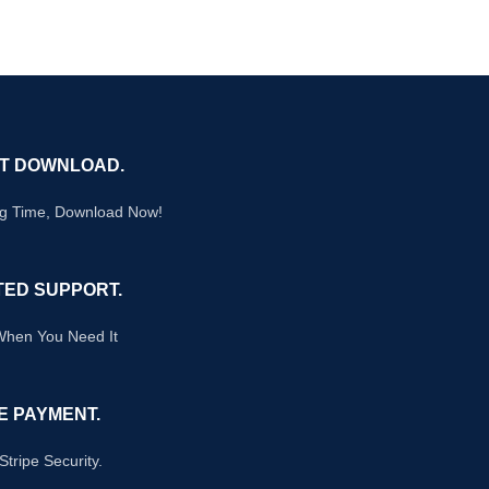
NT DOWNLOAD.
ng Time, Download Now!
TED SUPPORT.
When You Need It
E PAYMENT.
Stripe Security.