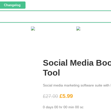
Changelog
 CORNER
TEMPLATES
WORDPRESS
WEBSIT
Social Media Bo
Tool
Social media marketing software suite with
£
5.99
£
27.00
0
days
00
hr
00
min
00
sc