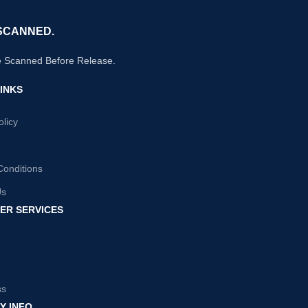
SCANNED.
e Scanned Before Release.
INKS
olicy
Conditions
Us
ER SERVICES
ss
Y INFO