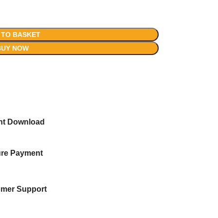
 TO BASKET
BUY NOW
ant Download
re Payment
mer Support