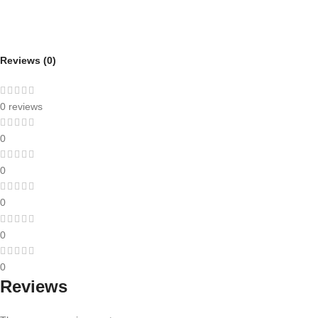
Reviews (0)
0 reviews
0
0
0
0
0
Reviews