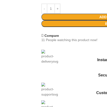
ADD
Compare
11
People watching this product now!
Inst
Secu
Custo