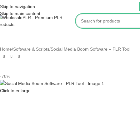
ur website is live. Products are being added only when we have tested them.
Skip to navigation
Skip to main content
OME
SHOP
E-BOOKS
SOFTWARE & SCRIPTS
AUDIO & MUSIC
BUNDLES
KID
Home
Software & Scripts
Social Media Boom Software – PLR Tool
-78%
Click to enlarge