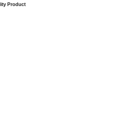
ity Product