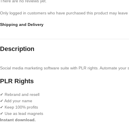
There are no reviews yet.
Only logged in customers who have purchased this product may leave 
Shipping and Delivery
Description
Social media marketing software suite with PLR rights. Automate your 
PLR Rights
✔ Rebrand and resell
✔ Add your name
✔ Keep 100% profits
✔ Use as lead magnets
Instant download.