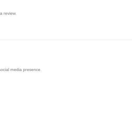
a review.
social media presence.