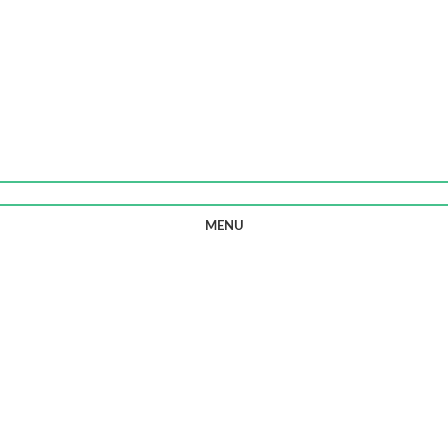
0
ITEMS
/
£
0.00
MENU