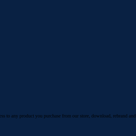
ess to any product you purchase from our store, download, rebrand and