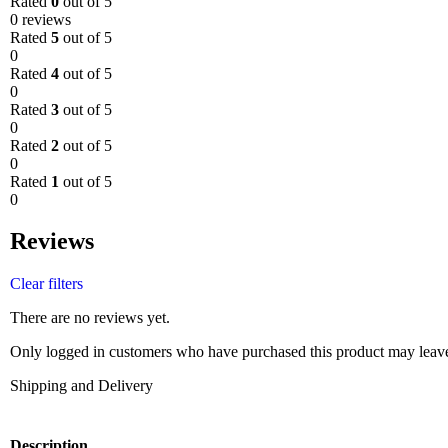
Rated
0
out of 5
0 reviews
Rated
5
out of 5
0
Rated
4
out of 5
0
Rated
3
out of 5
0
Rated
2
out of 5
0
Rated
1
out of 5
0
Reviews
Clear filters
There are no reviews yet.
Only logged in customers who have purchased this product may leave
Shipping and Delivery
Description