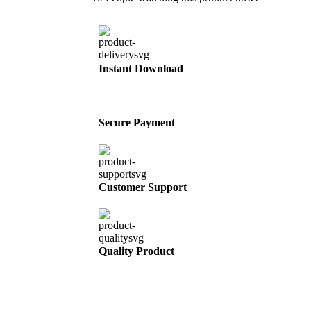
Instant Download
Secure Payment
Customer Support
Quality Product