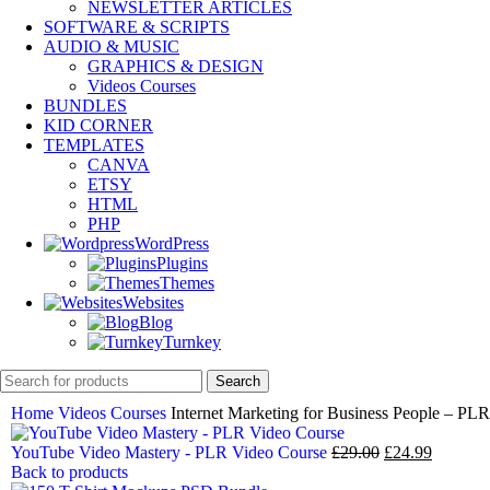
NEWSLETTER ARTICLES
SOFTWARE & SCRIPTS
AUDIO & MUSIC
GRAPHICS & DESIGN
Videos Courses
BUNDLES
KID CORNER
TEMPLATES
CANVA
ETSY
HTML
PHP
WordPress
Plugins
Themes
Websites
Blog
Turnkey
Search
Home
Videos Courses
Internet Marketing for Business People – PL
YouTube Video Mastery - PLR Video Course
£
29.00
£
24.99
Back to products