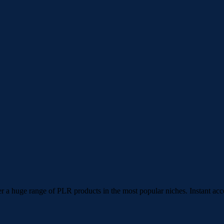
 a huge range of PLR products in the most popular niches. Instant acc