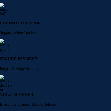
UNLIMITED SUPPORT.
Support When You Need It
SECURE PAYMENT.
Paypal & Stripe Security.
VIRUS SCANNED.
Every File Scanned Before Release.