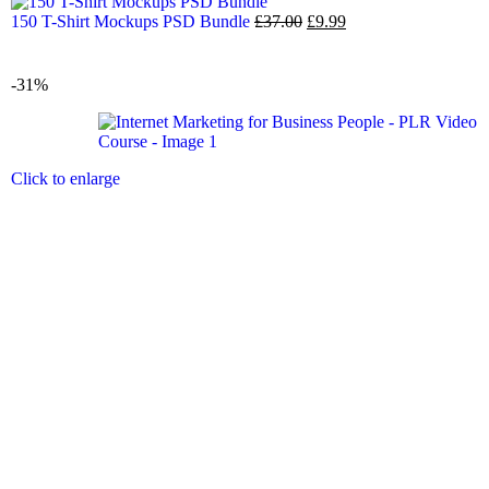
150 T-Shirt Mockups PSD Bundle
£
37.00
£
9.99
-31%
Click to enlarge