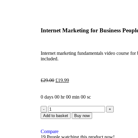
Internet Marketing for Business Peop
Internet marketing fundamentals video course for
included.
£
29.00
£
19.99
0
days
00
hr
00
min
00
sc
Add to basket
Buy now
Compare
19
People watching this product now!