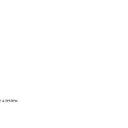
 a review.