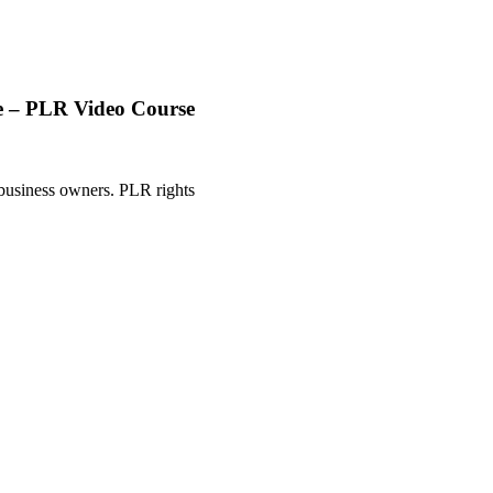
le – PLR Video Course
 business owners. PLR rights