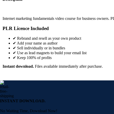
Internet marketing fundamentals video course for business owners. P
PLR Licence Included
✔ Rebrand and resell as your own product
✔ Add your name as author
✔ Sell individually or in bundles
✔ Use as lead magnets to build your email list
✔ Keep 100% of profits
Instant download.
Files available immediately after purchase.
INSTANT DOWNLOAD.
No Waiting Time, Download Now!