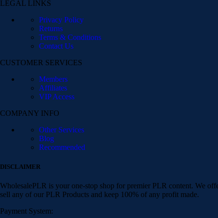
LEGAL LINKS
Privacy Policy
Returns
Terms & Conditions
Contact Us
CUSTOMER SERVICES
Members
Affiliates
VIP Access
COMPANY INFO
Other Services
Blog
Recommended
DISCLAIMER
WholesalePLR is your one-stop shop for premier PLR content. We offer
sell any of our PLR Products and keep 100% of any profit made.
Payment System: