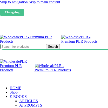
Skip to navigation
Skip to main content
Our website is live. Products are being added only when we have tested them.
Changelog
Search
HOME
Shop
E-BOOKS
ARTICLES
AI PROMPTS