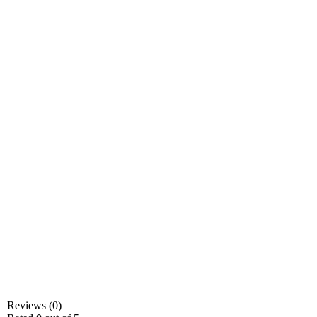
Reviews (0)