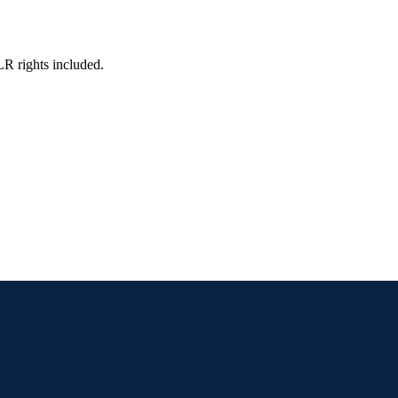
LR rights included.