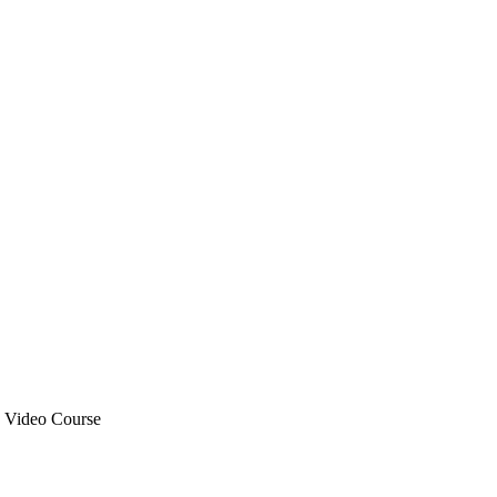
R Video Course