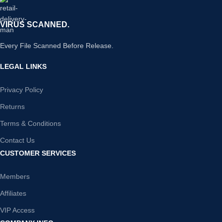
VIRUS SCANNED.
Every File Scanned Before Release.
LEGAL LINKS
Privacy Policy
Returns
Terms & Conditions
Contact Us
CUSTOMER SERVICES
Members
Affiliates
VIP Access