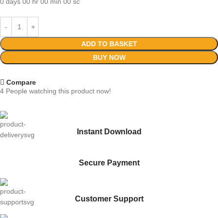
0
days
00
hr
00
min
00
sc
ADD TO BASKET
BUY NOW
Compare
4
People watching this product now!
Instant Download
Secure Payment
Customer Support