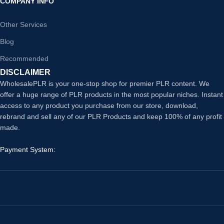
COMPANY INFO
Other Services
Blog
Recommended
DISCLAIMER
WholesalePLR is your one-stop shop for premier PLR content. We
offer a huge range of PLR products in the most popular niches. Instant
access to any product you purchase from our store, download,
rebrand and sell any of our PLR Products and keep 100% of any profit
made.
Payment System: