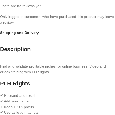
There are no reviews yet.
Only logged in customers who have purchased this product may leave
a review.
Shipping and Delivery
Description
Find and validate profitable niches for online business. Video and
eBook training with PLR rights.
PLR Rights
✔ Rebrand and resell
✔ Add your name
✔ Keep 100% profits
✔ Use as lead magnets