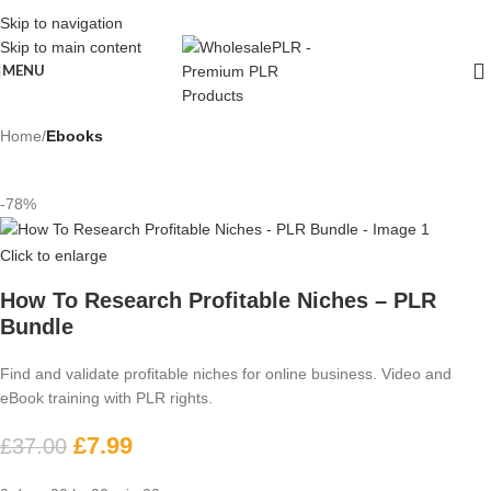
Skip to navigation
Skip to main content
MENU
Home
Ebooks
-78%
Click to enlarge
How To Research Profitable Niches – PLR
Bundle
Find and validate profitable niches for online business. Video and
eBook training with PLR rights.
£
7.99
£
37.00