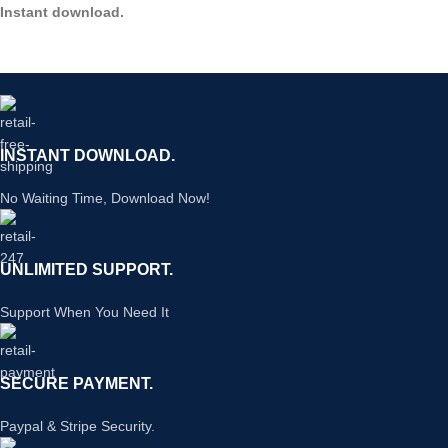
Instant download.
INSTANT DOWNLOAD.
No Waiting Time, Download Now!
UNLIMITED SUPPORT.
Support When You Need It
SECURE PAYMENT.
Paypal & Stripe Security.