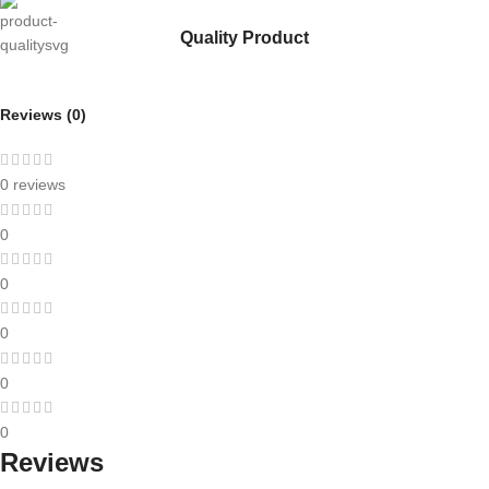
Quality Product
Reviews (0)
0 reviews
0
0
0
0
0
Reviews