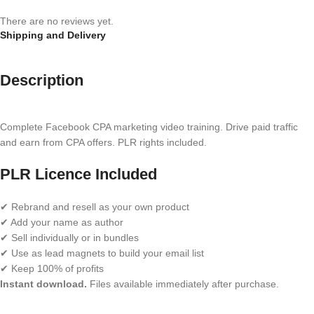
There are no reviews yet.
Shipping and Delivery
Description
Complete Facebook CPA marketing video training. Drive paid traffic
and earn from CPA offers. PLR rights included.
PLR Licence Included
✔ Rebrand and resell as your own product
✔ Add your name as author
✔ Sell individually or in bundles
✔ Use as lead magnets to build your email list
✔ Keep 100% of profits
Instant download.
Files available immediately after purchase.