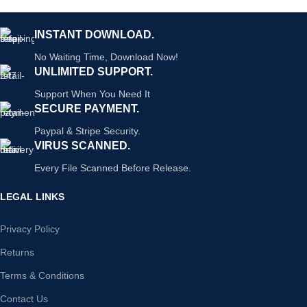
INSTANT DOWNLOAD.
No Waiting Time, Download Now!
UNLIMITED SUPPORT.
Support When You Need It
SECURE PAYMENT.
Paypal & Stripe Security.
VIRUS SCANNED.
Every File Scanned Before Release.
LEGAL LINKS
Privacy Policy
Returns
Terms & Conditions
Contact Us