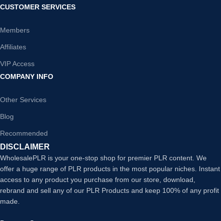
CUSTOMER SERVICES
Members
Affiliates
VIP Access
COMPANY INFO
Other Services
Blog
Recommended
DISCLAIMER
WholesalePLR is your one-stop shop for premier PLR content. We
offer a huge range of PLR products in the most popular niches. Instant
access to any product you purchase from our store, download,
rebrand and sell any of our PLR Products and keep 100% of any profit
made.