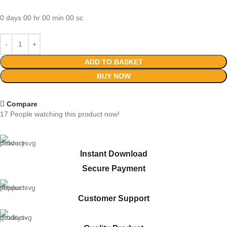
0
days
00
hr
00
min
00
sc
ADD TO BASKET
BUY NOW
Compare
17
People watching this product now!
Instant Download
Secure Payment
Customer Support