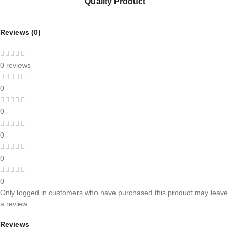
Quality Product
Reviews (0)
0 reviews
0
0
0
0
0
Only logged in customers who have purchased this product may leave
a review.
Reviews