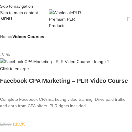
Skip to navigation
Skip to main content
MENU
Home
Videos Courses
-31%
Click to enlarge
Facebook CPA Marketing – PLR Video Course
Complete Facebook CPA marketing video training. Drive paid traffic
and earn from CPA offers. PLR rights included.
£
19.99
£
29.00