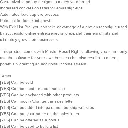
Customizable popup designs to match your brand
Increased conversion rates for email sign-ups
Automated lead capture process
Potential for faster list growth
With Exit List Pro, you can take advantage of a proven technique used
by successful online entrepreneurs to expand their email lists and
ultimately grow their businesses.
This product comes with Master Resell Rights, allowing you to not only
use the software for your own business but also resell it to others,
potentially creating an additional income stream.
Terms
[YES] Can be sold
[YES] Can be used for personal use
[YES] Can be packaged with other products
[YES] Can modify/change the sales letter
[YES] Can be added into paid membership websites
[YES] Can put your name on the sales letter
[YES] Can be offered as a bonus
[YES] Can be used to build a list