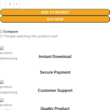
ADD TO BASKET
BUY NOW
Compare
17
People watching this product now!
Instant Download
Secure Payment
Customer Support
Quality Product