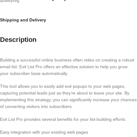
Shipping and Delivery
Description
Building a successful online business often relies on creating a robust
email list. Exit List Pro offers an effective solution to help you grow
your subscriber base automatically.
This tool allows you to easily add exit popups to your web pages,
capturing potential leads just as they’re about to leave your site. By
implementing this strategy, you can significantly increase your chances
of converting visitors into subscribers.
Exit List Pro provides several benefits for your list-building efforts:
Easy integration with your existing web pages