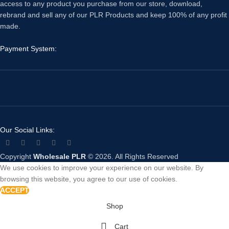
access to any product you purchase from our store, download,
rebrand and sell any of our PLR Products and keep 100% of any profit
made.
Payment System:
Our Social Links:
Copyright
Wholesale PLR
© 2026. All Rights Reserved
We use cookies to improve your experience on our website. By
browsing this website, you agree to our use of cookies.
ACCEPT
Shop
Cart