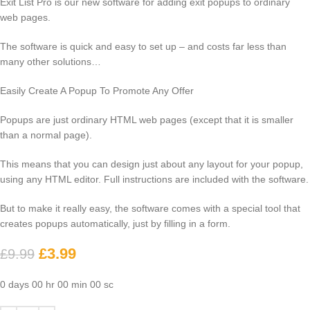
Exit List Pro is our new software for adding exit popups to ordinary
web pages.
The software is quick and easy to set up – and costs far less than
many other solutions…
Easily Create A Popup To Promote Any Offer
Popups are just ordinary HTML web pages (except that it is smaller
than a normal page).
This means that you can design just about any layout for your popup,
using any HTML editor. Full instructions are included with the software.
But to make it really easy, the software comes with a special tool that
creates popups automatically, just by filling in a form.
£
3.99
£
9.99
0
days
00
hr
00
min
00
sc