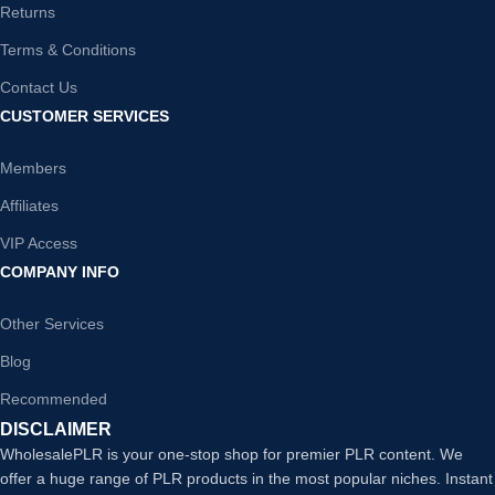
Returns
Terms & Conditions
Contact Us
CUSTOMER SERVICES
Members
Affiliates
VIP Access
COMPANY INFO
Other Services
Blog
Recommended
DISCLAIMER
WholesalePLR is your one-stop shop for premier PLR content. We
offer a huge range of PLR products in the most popular niches. Instant