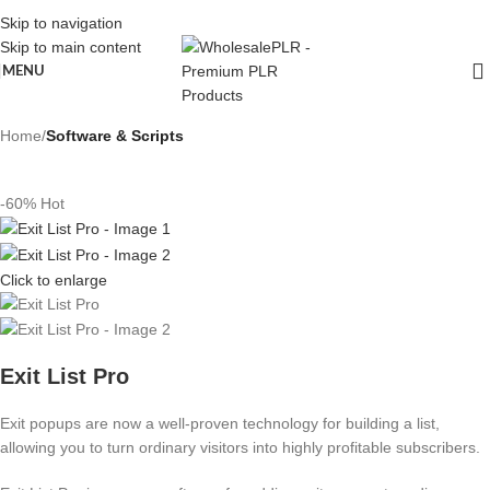
Skip to navigation
Skip to main content
MENU
Home
Software & Scripts
-60%
Hot
Click to enlarge
Exit List Pro
Exit popups are now a well-proven technology for building a list,
allowing you to turn ordinary visitors into highly profitable subscribers.