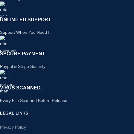
UNLIMITED SUPPORT.
Support When You Need It
SECURE PAYMENT.
Paypal & Stripe Security.
VIRUS SCANNED.
Every File Scanned Before Release.
LEGAL LINKS
Privacy Policy