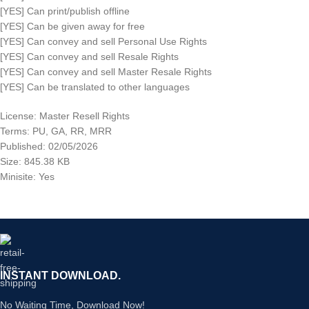
[YES] Can print/publish offline
[YES] Can be given away for free
[YES] Can convey and sell Personal Use Rights
[YES] Can convey and sell Resale Rights
[YES] Can convey and sell Master Resale Rights
[YES] Can be translated to other languages
License: Master Resell Rights
Terms: PU, GA, RR, MRR
Published: 02/05/2026
Size: 845.38 KB
Minisite: Yes
INSTANT DOWNLOAD.
No Waiting Time, Download Now!