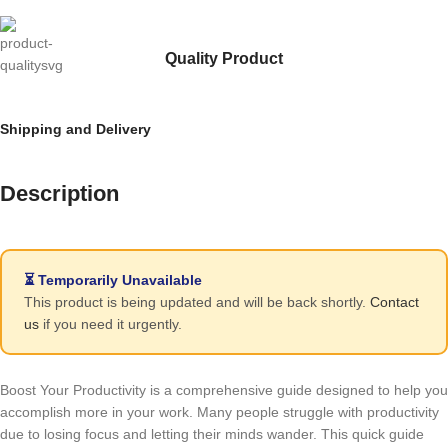
Quality Product
Shipping and Delivery
Description
⏳ Temporarily Unavailable
This product is being updated and will be back shortly.
Contact
us
if you need it urgently.
Boost Your Productivity is a comprehensive guide designed to help you
accomplish more in your work. Many people struggle with productivity
due to losing focus and letting their minds wander. This quick guide