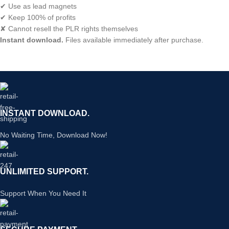
✔ Use as lead magnets
✔ Keep 100% of profits
✘ Cannot resell the PLR rights themselves
Instant download.
Files available immediately after purchase.
INSTANT DOWNLOAD.
No Waiting Time, Download Now!
UNLIMITED SUPPORT.
Support When You Need It