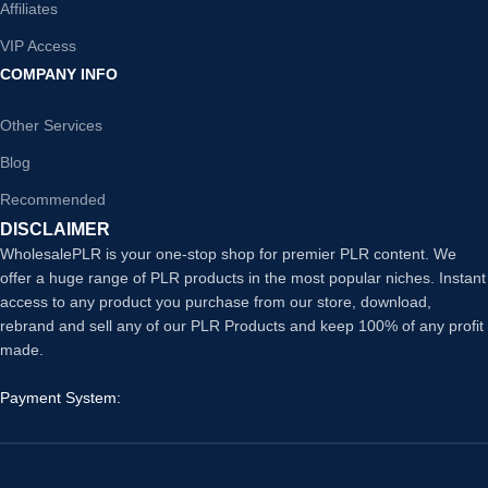
Affiliates
VIP Access
COMPANY INFO
Other Services
Blog
Recommended
DISCLAIMER
WholesalePLR is your one-stop shop for premier PLR content. We
offer a huge range of PLR products in the most popular niches. Instant
access to any product you purchase from our store, download,
rebrand and sell any of our PLR Products and keep 100% of any profit
made.
Payment System: