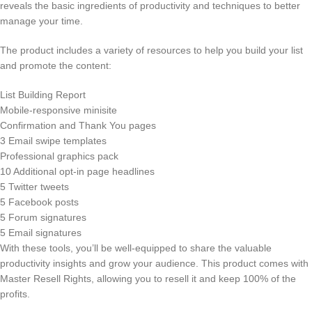
reveals the basic ingredients of productivity and techniques to better
manage your time.
The product includes a variety of resources to help you build your list
and promote the content:
List Building Report
Mobile-responsive minisite
Confirmation and Thank You pages
3 Email swipe templates
Professional graphics pack
10 Additional opt-in page headlines
5 Twitter tweets
5 Facebook posts
5 Forum signatures
5 Email signatures
With these tools, you’ll be well-equipped to share the valuable
productivity insights and grow your audience. This product comes with
Master Resell Rights, allowing you to resell it and keep 100% of the
profits.