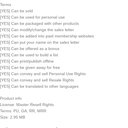
Terms
[YES] Can be sold
[YES] Can be used for personal use
[YES] Can be packaged with other products
[YES] Can modify/change the sales letter
[YES] Can be added into paid membership websites
[YES] Can put your name on the sales letter
[YES] Can be offered as a bonus
[YES] Can be used to build a list
[YES] Can print/publish offline
[YES] Can be given away for free
[YES] Can convey and sell Personal Use Rights
[YES] Can convey and sell Resale Rights
[YES] Can be translated to other languages
Product info
License: Master Resell Rights
Terms: PU, GA, RR, MRR
Size: 2.95 MB