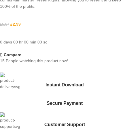
comes with Master Resell Rights, allowing you to resell it and keep
100% of the profits.
£
2.99
£
5.97
0
days
00
hr
00
min
00
sc
Compare
15
People watching this product now!
Instant Download
Secure Payment
Customer Support