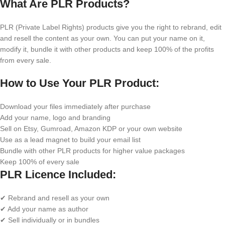
What Are PLR Products?
PLR (Private Label Rights) products give you the right to rebrand, edit
and resell the content as your own. You can put your name on it,
modify it, bundle it with other products and keep 100% of the profits
from every sale.
How to Use Your PLR Product:
Download your files immediately after purchase
Add your name, logo and branding
Sell on Etsy, Gumroad, Amazon KDP or your own website
Use as a lead magnet to build your email list
Bundle with other PLR products for higher value packages
Keep 100% of every sale
PLR Licence Included:
✔ Rebrand and resell as your own
✔ Add your name as author
✔ Sell individually or in bundles