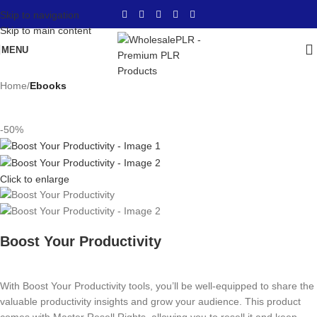
Skip to navigation
Skip to main content
MENU
Home
Ebooks
-50%
Click to enlarge
Boost Your Productivity
With Boost Your Productivity tools, you’ll be well-equipped to share the
valuable productivity insights and grow your audience. This product