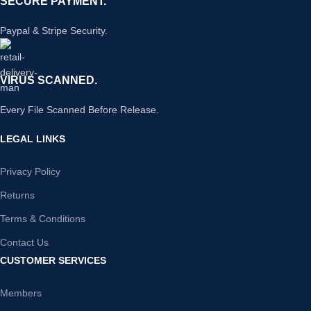
SECURE PAYMENT.
Paypal & Stripe Security.
VIRUS SCANNED.
Every File Scanned Before Release.
LEGAL LINKS
Privacy Policy
Returns
Terms & Conditions
Contact Us
CUSTOMER SERVICES
Members