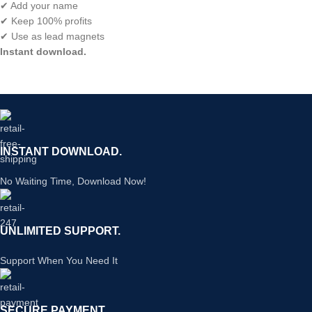
✔ Add your name
✔ Keep 100% profits
✔ Use as lead magnets
Instant download.
INSTANT DOWNLOAD.
No Waiting Time, Download Now!
UNLIMITED SUPPORT.
Support When You Need It
SECURE PAYMENT.