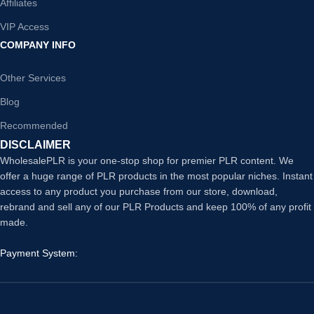
Affiliates
VIP Access
COMPANY INFO
Other Services
Blog
Recommended
DISCLAIMER
WholesalePLR is your one-stop shop for premier PLR content. We
offer a huge range of PLR products in the most popular niches. Instant
access to any product you purchase from our store, download,
rebrand and sell any of our PLR Products and keep 100% of any profit
made.
Payment System: