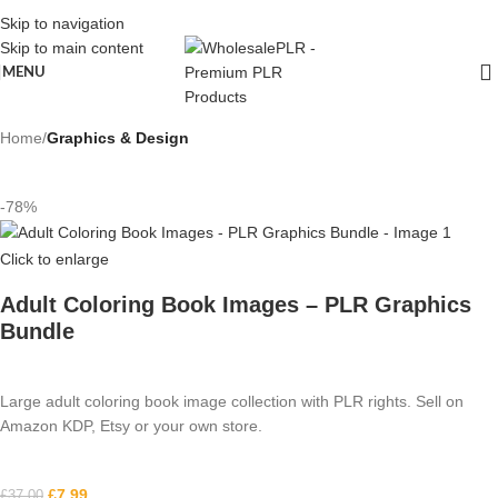
Skip to navigation
Skip to main content
MENU
Home
Graphics & Design
-78%
Click to enlarge
Adult Coloring Book Images – PLR Graphics
Bundle
Large adult coloring book image collection with PLR rights. Sell on
Amazon KDP, Etsy or your own store.
£
7.99
£
37.00