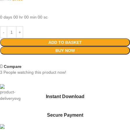
0
days
00
hr
00
min
00
sc
ADD TO BASKET
BUY NOW
Compare
3
People watching this product now!
Instant Download
Secure Payment