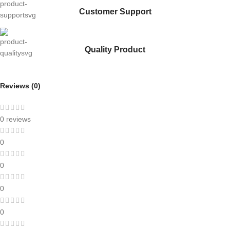
Customer Support
Quality Product
Reviews (0)
0 reviews
0
0
0
0