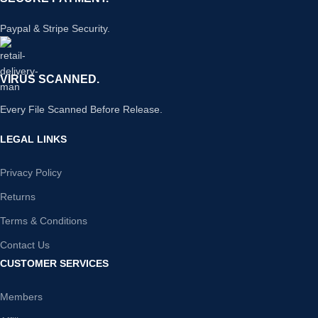
Paypal & Stripe Security.
VIRUS SCANNED.
Every File Scanned Before Release.
LEGAL LINKS
Privacy Policy
Returns
Terms & Conditions
Contact Us
CUSTOMER SERVICES
Members