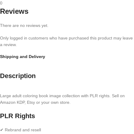
0
Reviews
There are no reviews yet.
Only logged in customers who have purchased this product may leave
a review.
Shipping and Delivery
Description
Large adult coloring book image collection with PLR rights. Sell on
Amazon KDP, Etsy or your own store.
PLR Rights
✔ Rebrand and resell