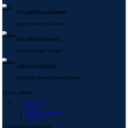
UNLIMITED SUPPORT.
Support When You Need It
SECURE PAYMENT.
Paypal & Stripe Security.
VIRUS SCANNED.
Every File Scanned Before Release.
LEGAL LINKS
Privacy Policy
Returns
Terms & Conditions
Contact Us
CUSTOMER SERVICES