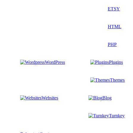
ETSY
HTML
PHP
WordPress
Plugins
Themes
Websites
Blog
Turnkey