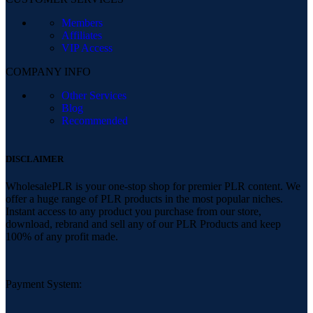
Members
Affiliates
VIP Access
COMPANY INFO
Other Services
Blog
Recommended
DISCLAIMER
WholesalePLR is your one-stop shop for premier PLR content. We
offer a huge range of PLR products in the most popular niches.
Instant access to any product you purchase from our store,
download, rebrand and sell any of our PLR Products and keep
100% of any profit made.
Payment System: