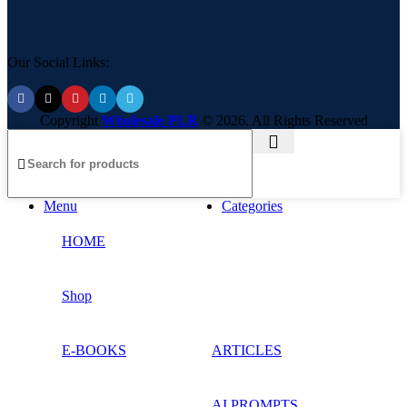
Our Social Links:
Copyright
Wholesale PLR
© 2026. All Rights Reserved
Menu
Categories
HOME
Shop
E-BOOKS
ARTICLES
AI PROMPTS