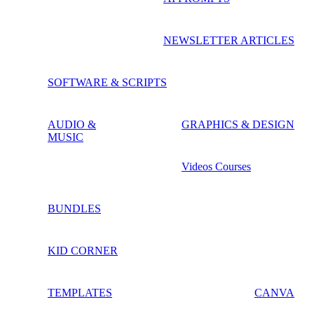
NEWSLETTER ARTICLES
SOFTWARE & SCRIPTS
AUDIO &
GRAPHICS & DESIGN
MUSIC
Videos Courses
BUNDLES
KID CORNER
TEMPLATES
CANVA