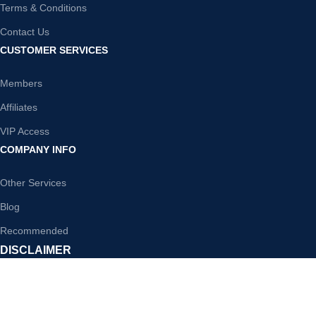
Terms & Conditions
Contact Us
CUSTOMER SERVICES
Members
Affiliates
VIP Access
COMPANY INFO
Other Services
Blog
Recommended
DISCLAIMER
WholesalePLR is your one-stop shop for premier PLR content. We
offer a huge range of PLR products in the most popular niches. Instant
access to any product you purchase from our store, download,