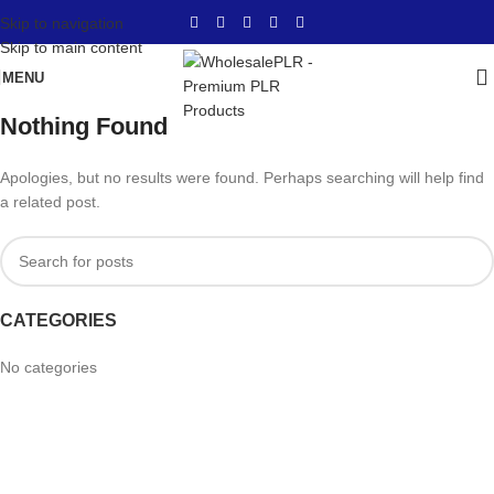
Skip to navigation
Skip to main content
MENU
Nothing Found
Apologies, but no results were found. Perhaps searching will help find
a related post.
CATEGORIES
No categories