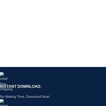
INSTANT DOWNLOAD.
No Waiting Time, Download Now!