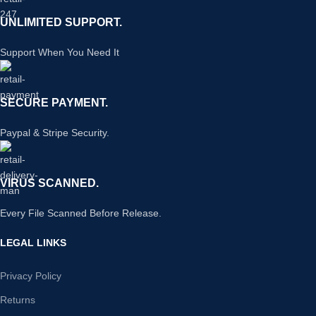
UNLIMITED SUPPORT.
Support When You Need It
SECURE PAYMENT.
Paypal & Stripe Security.
VIRUS SCANNED.
Every File Scanned Before Release.
LEGAL LINKS
Privacy Policy
Returns